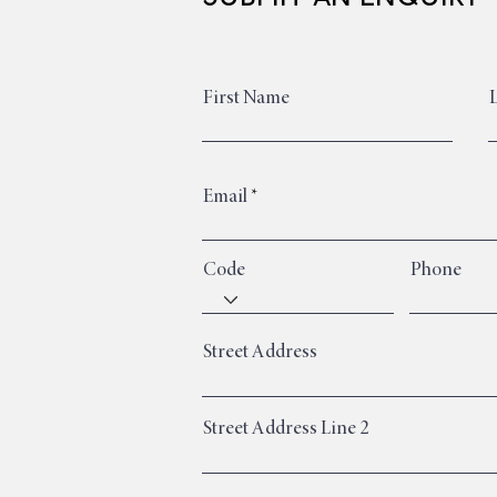
First Name
Email
Code
Phone
Street Address
Street Address Line 2