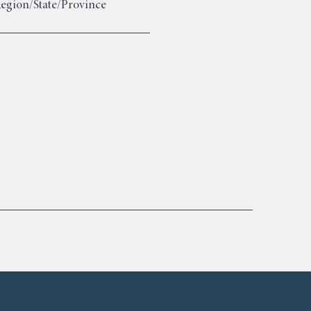
egion/State/Province