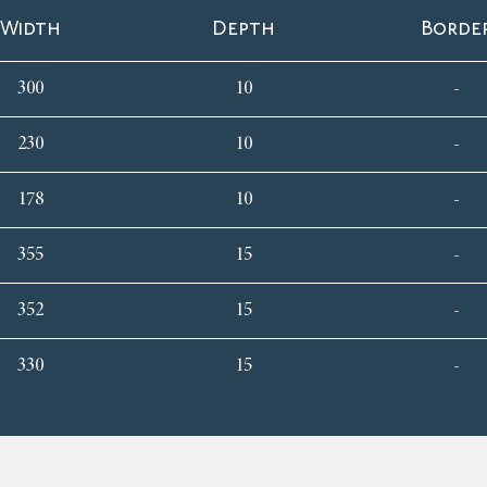
Width
Depth
Borde
300
10
-
230
10
-
178
10
-
355
15
-
352
15
-
330
15
-