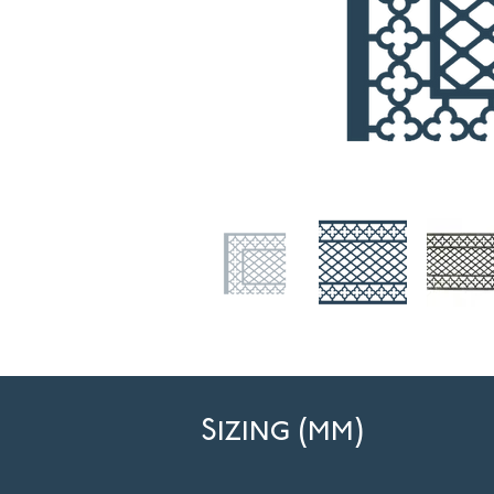
Sizing (mm)