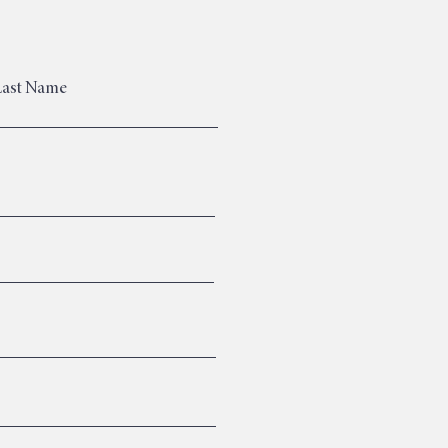
Last Name