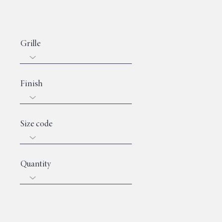
Grille
Finish
Size code
Quantity