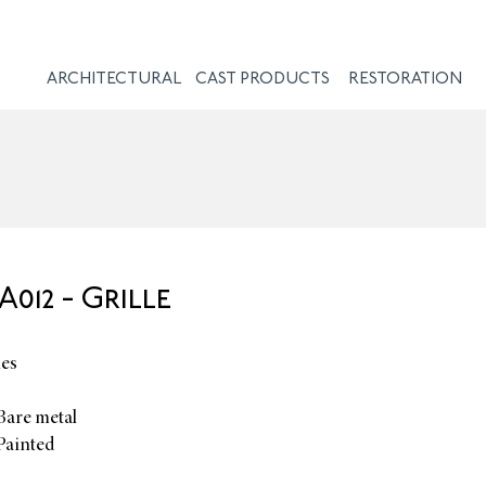
ARCHITECTURAL
CAST PRODUCTS
RESTORATION
012 - Grille
hes
Bare metal
Painted