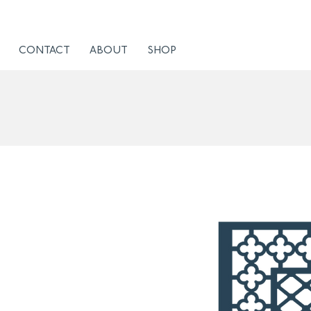
CONTACT
ABOUT
SHOP