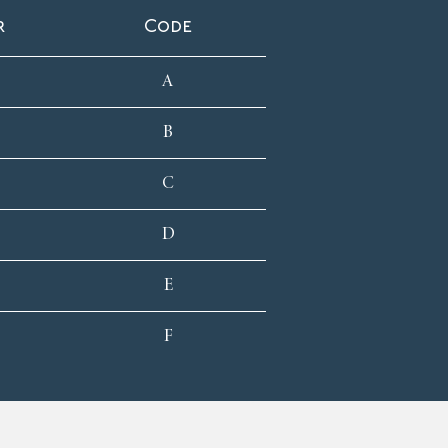
r
Code
A
B
C
D
E
F