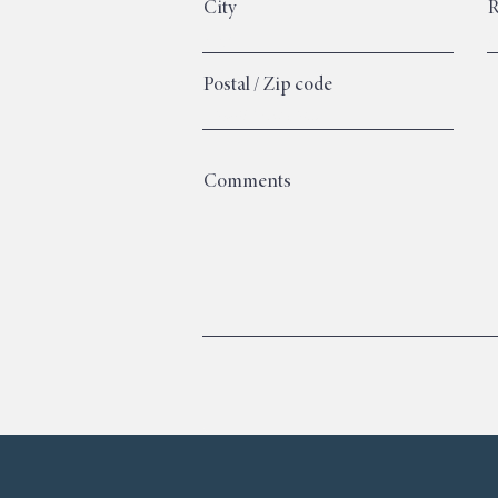
City
R
Postal / Zip code
Comments