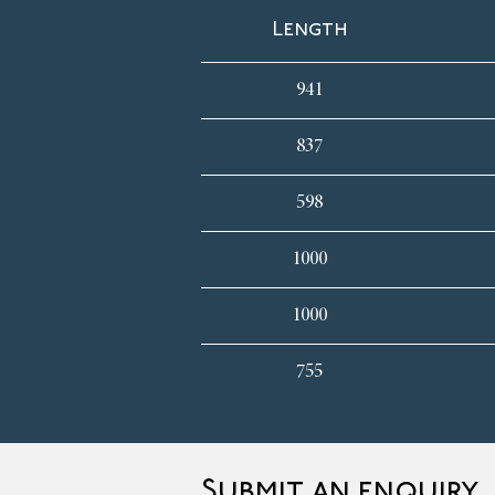
Length
941
837
598
1000
1000
755
Submit an enquiry