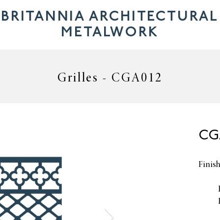
BRITANNIA ARCHITECTURAL
METALWORK
Grilles - CGA012
CGA
Finis