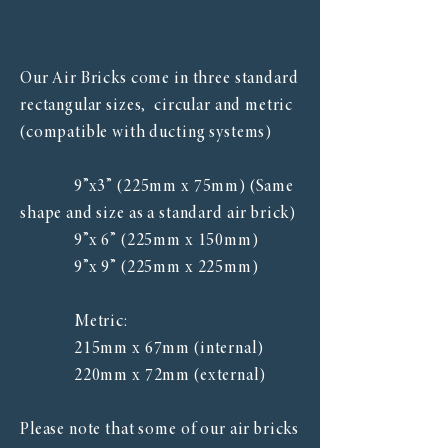
Our Air Bricks come in three standard
rectangular sizes, circular and metric
(compatible with ducting systems)
9”x3” (225mm x 75mm) (Same
shape and size as a standard air brick)
9”x 6” (225mm x 150mm)
9”x 9” (225mm x 225mm)
Metric:
215mm x 67mm (internal)
​ 220mm x 72mm (external)
Please note that some of our air bricks