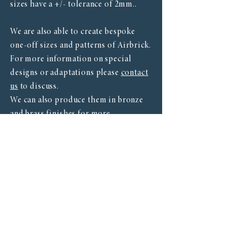
sizes have a +/- tolerance of 2mm..
We are also able to create bespoke
one-off sizes and patterns of Airbrick.
For more information on special
designs or adaptations please
contact
us
to discuss.
We can also produce them in bronze
and brass finishes for more
information see our finishes page.