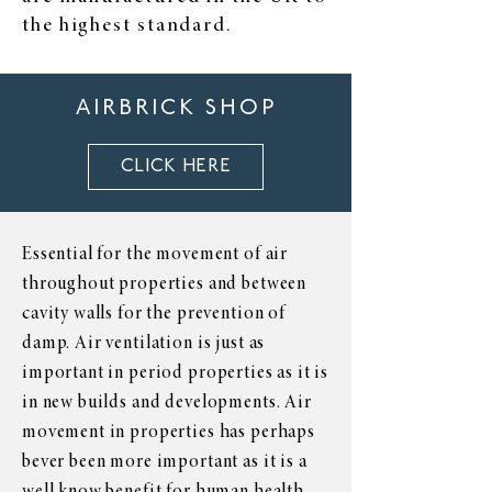
the highest standard.
AIRBRICK SHOP
CLICK HERE
Essential for the movement of air
throughout properties and between
cavity walls for the prevention of
damp. Air ventilation is just as
important in period properties as it is
in new builds and developments. Air
movement in properties has perhaps
bever been more important as it is a