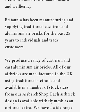
well know benefit for human health
and wellbeing.
Britannia has been manufacturing and
supplying traditional cast iron and
aluminium air bricks for the past 25
years to individuals and trade
customers.
We produce a range of cast iron and
cast aluminium air bricks. All of our
airbricks are manufactured in the UK
using traditional methods and
available in a number of stock sizes
from our Airbrick Shop. Each airbrick
design is available with fly mesh as an
optional extra. We have a wide range