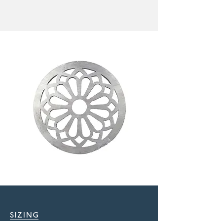
sizing