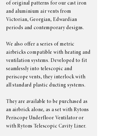
of original patterns for our cast iron
and aluminium air vents from
Victorian, Georgian, Edwardian
periods and contemporary designs.
We also offer a series of metric
airbricks compatible with heating and
ventilation systems. Developed to fit
seamlessly into telescopic and
periscope vents, they interlock with
all standard plastic ducting systems.
They are available to be purchased as
an airbrick alone, as a set with Rytons
Periscope Underfloor Ventilator or
with Rytons Telescopic Cavity Liner.