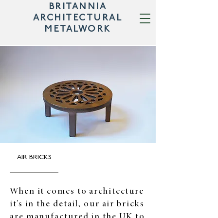
BRITANNIA
ARCHITECTURAL
METALWORK
AIR BRICKS
When it comes to architecture
it’s in the detail, our air bricks
are manufactured in the UK to