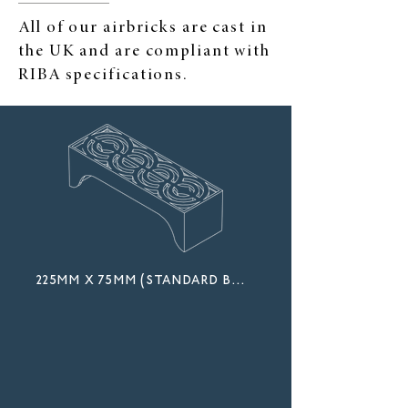
All of our airbricks are cast in
the UK and are compliant with
RIBA specifications.
225mm x 75mm (standard brick)