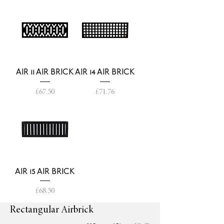
AIR 11 AIR BRICK
AIR 14 AIR BRICK
Price
Price
£67.50
£71.76
AIR 15 AIR BRICK
Price
£68.50
Rectangular Airbrick