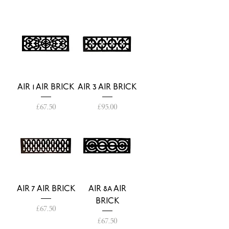
AIR 1 AIR BRICK
AIR 3 AIR BRICK
Price
Price
£67.50
£95.00
AIR 7 AIR BRICK
AIR 8a AIR
BRICK
Price
£67.50
Price
£67.50