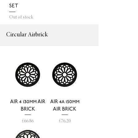
SET
Out of stock
Circular Airbrick
AIR 4 130mm AIR
AIR 4a 150mm
BRICK
AIR BRICK
Price
Price
£66.86
£76.20