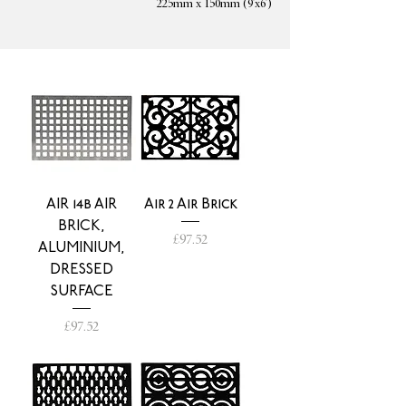
225mm x 150mm (9'x6')
AIR 14b AIR
Air 2 Air Brick
BRICK,
Price
£97.52
ALUMINIUM,
DRESSED
SURFACE
Price
£97.52