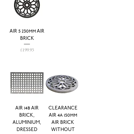
AIR 5 230mm AIR
BRICK
Price
£199.95
AIR 14b AIR
CLEARANCE
BRICK,
AIR 4a 150mm
ALUMINIUM,
AIR BRICK
DRESSED
WITHOUT