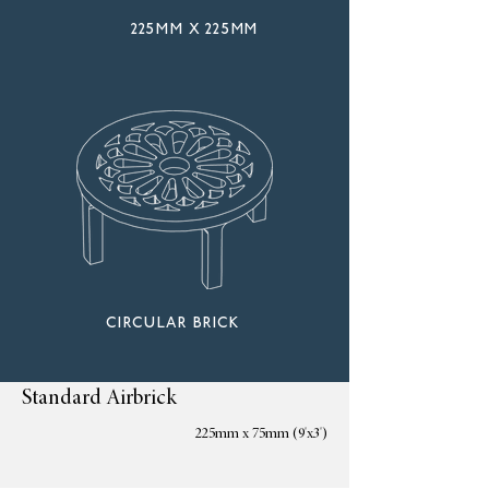
225mm x 225mm
circular brick
Standard Airbrick
225mm x 75mm (9'x3')