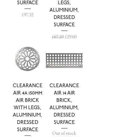
SURFACE
LEGS,
ALUMINIUM,
Price
£97.52
DRESSED
SURFACE
Regular Price
Sale Price
£67.20
£29.60
CLEARANCE
CLEARANCE
AIR 4a 150mm
AIR 14 AIR
AIR BRICK
BRICK,
WITH LEGS,
ALUMINIUM,
ALUMINIUM,
DRESSED
DRESSED
SURFACE
SURFACE
Out of stock