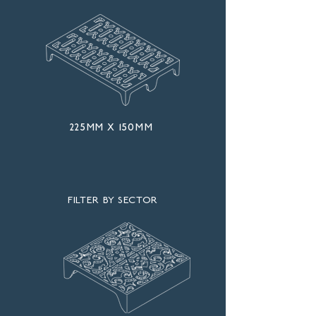
225mm x 150mm
FILTER BY SECTOR