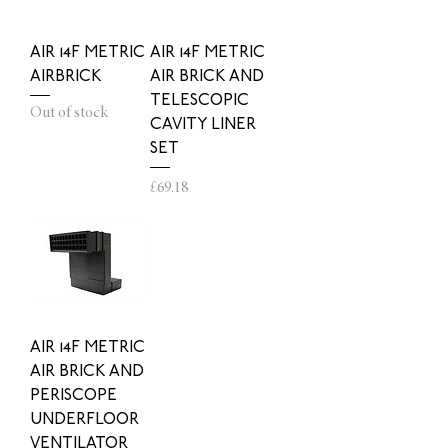
AIR 14F METRIC
AIR 14F METRIC
AIRBRICK
AIR BRICK AND
TELESCOPIC
Out of stock
CAVITY LINER
SET
Price
£69.18
AIR 14F METRIC
AIR BRICK AND
PERISCOPE
UNDERFLOOR
VENTILATOR