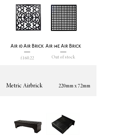
Air 10 Air Brick
Air 14e Air Brick
Out of stock
Price
£160.22
Metric Airbrick
220mm x 72mm