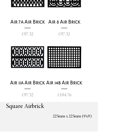
Air 7a Air Brick
Air 8 Air Brick
Price
Price
£97.52
£97.52
Air 11a Air Brick
Air 14b Air Brick
Price
Price
£97.52
£104.76
Square Airbrick
225mm x 225mm (9'x9')