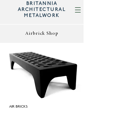
BRITANNIA
ARCHITECTURAL
METALWORK
Airbrick Shop
AIR BRICKS