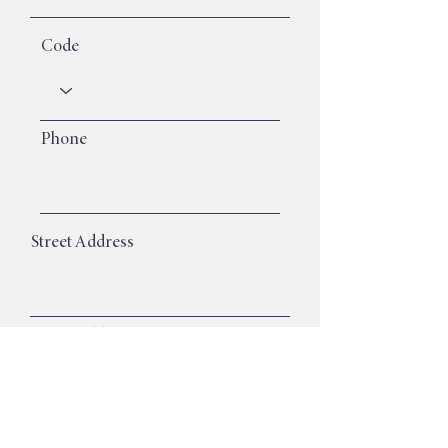
Code
Phone
Street Address
Street Address Line 2
City