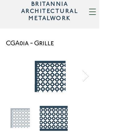
BRITANNIA
ARCHITECTURAL
METALWORK
CGA01a - Grille