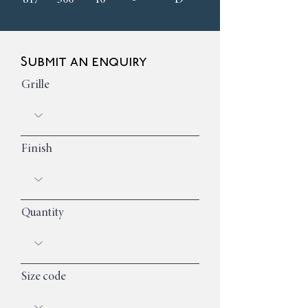
Submit an enquiry
Grille
Finish
Quantity
Size code