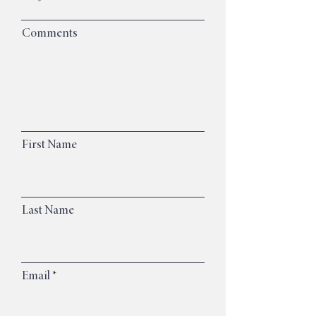
Comments
First Name
Last Name
Email