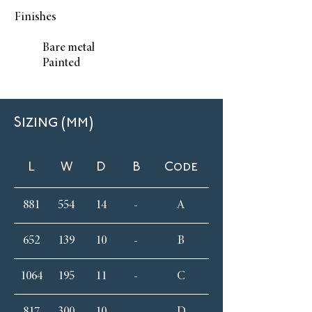
Finishes
Bare metal
Painted
Sizing (mm)
L
W
D
B
Code
881
554
14
-
A
652
139
10
-
B
1064
195
11
-
C
817
300
10
-
D